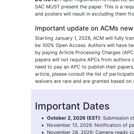
SAC MUST present the paper. This is a requi
and posters will result in excluding them fr
Important update on ACMs new 
Starting January 1, 2026, ACM will fully tr
be 100% Open Access. Authors will have two
by paying Article Processing Charges (APCs
papers will not require APCs from authors o
need to pay an APC to publish their papers, 
article, please consult the list of particip
waivers are rare and are granted based on s
Important Dates
October 2, 2026 (EST)
: Submission o
November 13, 2026: Notification of p
November 28, 2026: Camera-ready co