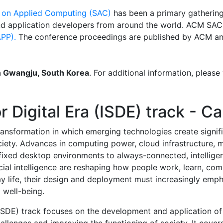
on Applied Computing (SAC)
has been a primary gathering
nd application developers from around the world. ACM SAC
PP).
The conference proceedings are published by ACM and
in Gwangju, South Korea
. For additional information, please 
r Digital Era (ISDE) track - Ca
ransformation in which emerging technologies create signif
ociety. Advances in computing power, cloud infrastructure, 
fixed desktop environments to always-connected, intelligen
icial intelligence are reshaping how people work, learn, c
life, their design and deployment must increasingly emph
l well-being.
 (ISDE) track focuses on the development and application of