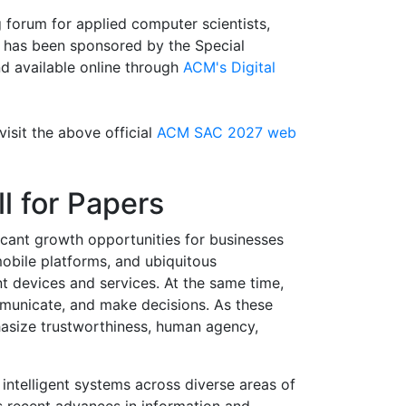
 forum for applied computer scientists,
 has been sponsored by the Special
 available online through
ACM's Digital
visit the above official
ACM SAC 2027 web
ll for Papers
icant growth opportunities for businesses
mobile platforms, and ubiquitous
t devices and services. At the same time,
ommunicate, and make decisions. As these
asize trustworthiness, human agency,
 intelligent systems across diverse areas of