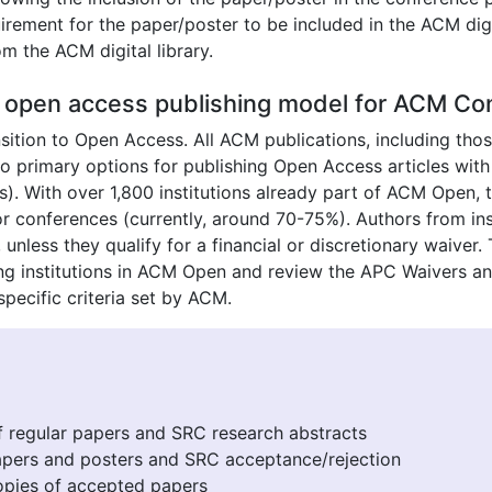
rement for the paper/poster to be included in the ACM digi
om the ACM digital library.
open access publishing model for ACM Con
ansition to Open Access. All ACM publications, including t
 primary options for publishing Open Access articles wit
). With over 1,800 institutions already part of ACM Open
r conferences (currently, around 70-75%). Authors from ins
unless they qualify for a financial or discretionary waiver
ating institutions in ACM Open and review the APC Waivers a
pecific criteria set by ACM.
f regular papers and SRC research abstracts
apers and posters and SRC acceptance/rejection
pies of accepted papers