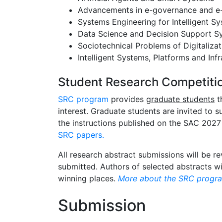
Advancements in e-governance and 
Systems Engineering for Intelligent S
Data Science and Decision Support S
Sociotechnical Problems of Digitalizat
Intelligent Systems, Platforms and Infr
Student Research Competiti
SRC program
provides
graduate students
t
interest. Graduate students are invited to
the instructions published on the SAC 2027
SRC papers.
All research abstract submissions will be r
submitted. Authors of selected abstracts wi
winning places.
More about the SRC progra
Submission