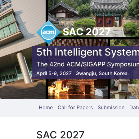
SAC 2027
5th Intelligent System
The 42nd ACM/SIGAPP Symposium
April 5-9, 2027 Gwangju, South Korea
Home
Call for Papers
Submission
Dat
SAC 2027