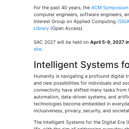
For the past 40 years, the
ACM Symposium 
computer engineers, software engineers, a
Interest Group on Applied Computing
(SIGA
Library
(Open Access).
SAC 2027 will be held on
April 5-9, 2027 
site
.
Intelligent Systems fo
Humanity is navigating a profound digital t
and new possibilities for individuals and s
connectivity have shifted many tasks from 
automation, data-driven systems, and artif
technologies become embedded in everyday 
inclusiveness, privacy, security, and societa
The Intelligent Systems for the Digital Era