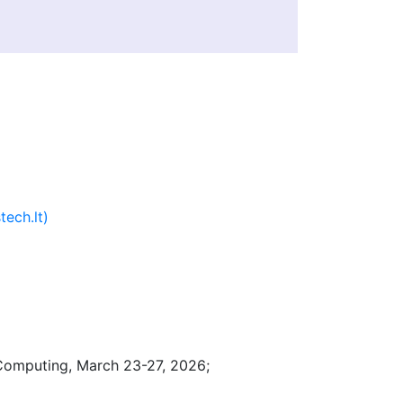
tech.lt)
omputing, March 23-27, 2026;