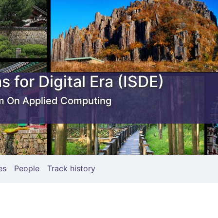
s for Digital Era (ISDE)
 On Applied Computing
es
People
Track history