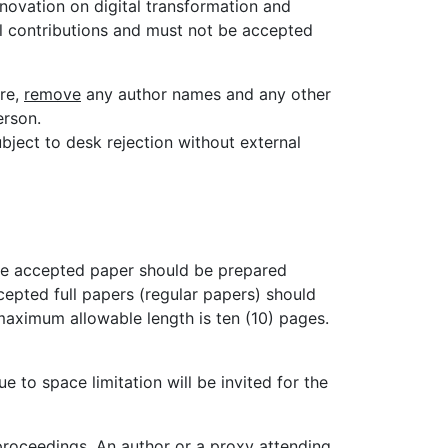
nnovation on digital transformation and
l contributions and must not be accepted
ore,
remove
any author names and any other
erson.
bject to desk rejection without external
he accepted paper should be prepared
cepted full papers (regular papers) should
maximum allowable length is ten (10) pages.
 to space limitation will be invited for the
 proceedings. An author or a proxy attending