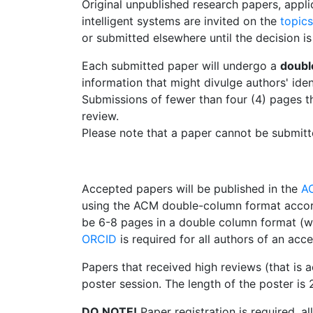
Original unpublished research papers, appli
intelligent systems are invited on the
topics
or submitted elsewhere until the decision is
Each submitted paper will undergo a
doubl
information that might divulge authors' iden
Submissions of fewer than four (4) pages t
review.
Please note that a paper cannot be submitt
Accepted papers will be published in the
A
using the ACM double-column format accor
be 6-8 pages in a double column format (wi
ORCID
is required for all authors of an acc
Papers that received high reviews (that is 
poster session. The length of the poster is 
DO NOTE!
Paper registration is required, a