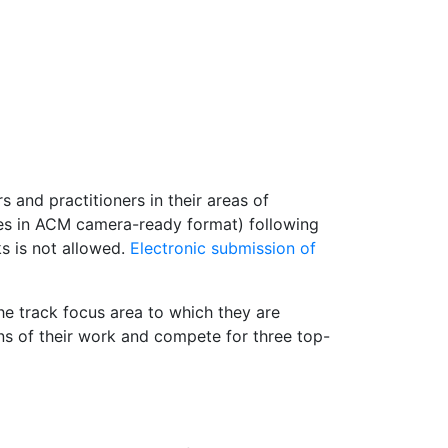
and practitioners in their areas of
ges in ACM camera-ready format) following
s is not allowed.
Electronic submission of
the track focus area to which they are
ons of their work and compete for three top-