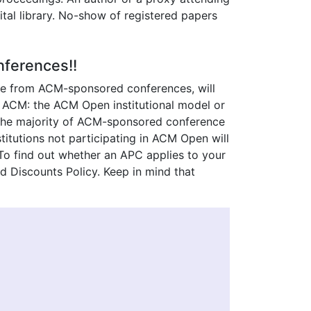
tal library. No-show of registered papers
ferences!!
hose from ACM-sponsored conferences, will
h ACM: the ACM Open institutional model or
, the majority of ACM-sponsored conference
titutions not participating in ACM Open will
. To find out whether an APC applies to your
nd Discounts Policy. Keep in mind that