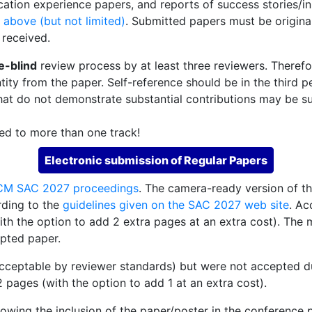
cation experience papers, and reports of success stories/i
 above (but not limited)
. Submitted papers must be origina
 received.
e-blind
review process by at least three reviewers. Theref
tity from the paper. Self-reference should be in the third p
hat do not demonstrate substantial contributions may be su
ed to more than one track!
Electronic submission of Regular Papers
CM SAC 2027 proceedings
. The camera-ready version of t
ding to the
guidelines given on the SAC 2027 web site
. Ac
th the option to add 2 extra pages at an extra cost). The 
epted paper.
acceptable by reviewer standards) but were not accepted due
2 pages (with the option to add 1 at an extra cost).
llowing the inclusion of the paper/poster in the conference