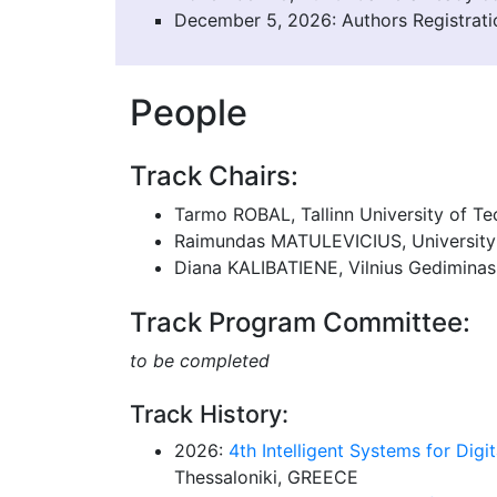
December 5, 2026: Authors Registrati
People
Track Chairs:
Tarmo ROBAL, Tallinn University of T
Raimundas MATULEVICIUS, University 
Diana KALIBATIENE, Vilnius Gediminas
Track Program Committee:
to be completed
Track History:
2026:
4th Intelligent Systems for Digit
Thessaloniki, GREECE