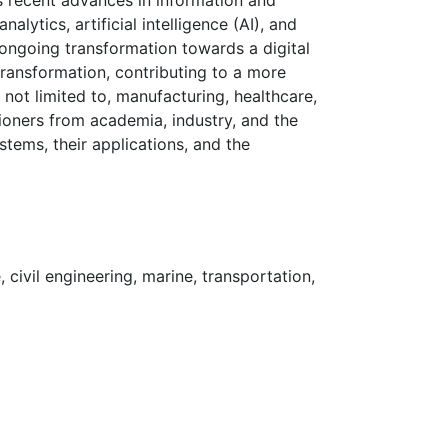
rs recent advances in information and
lytics, artificial intelligence (AI), and
 ongoing transformation towards a digital
transformation, contributing to a more
e not limited to, manufacturing, healthcare,
tioners from academia, industry, and the
ystems, their applications, and the
 civil engineering, marine, transportation,