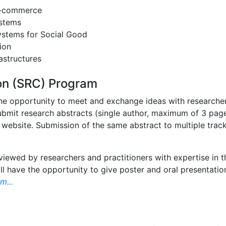
e-commerce
ystems
ystems for Social Good
ion
astructures
on (SRC) Program
he opportunity to meet and exchange ideas with researchers 
 submit research abstracts (single author, maximum of 3 pa
 website. Submission of the same abstract to multiple track
eviewed by researchers and practitioners with expertise in 
ll have the opportunity to give poster and oral presentati
m...