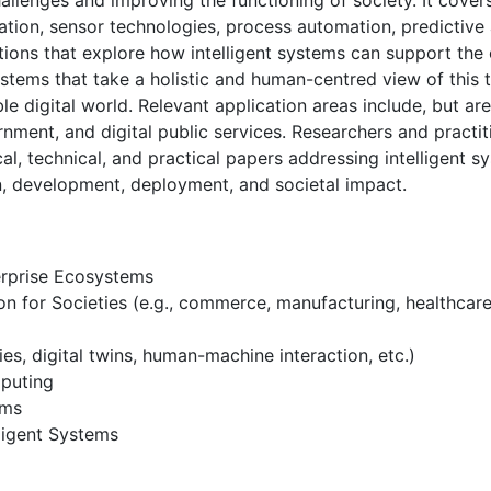
hallenges and improving the functioning of society. It cove
tion, sensor technologies, process automation, predictive ana
tions that explore how intelligent systems can support the
ystems that take a holistic and human-centred view of this 
ble digital world. Relevant application areas include, but ar
nment, and digital public services. Researchers and practi
al, technical, and practical papers addressing intelligent s
gn, development, deployment, and societal impact.
erprise Ecosystems
on for Societies (e.g., commerce, manufacturing, healthcare,
es, digital twins, human-machine interaction, etc.)
puting
ems
lligent Systems