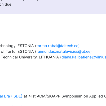
on due
echnology, ESTONIA (
tarmo.robal@taltech.ee)
of Tartu, ESTONIA (
raimundas.matulevicius@ut.ee)
 Technical University, LITHUANIA (
diana.kalibatiene@vilnius
al Era (ISDE)
at 41st ACM/SIGAPP Symposium on Applied C