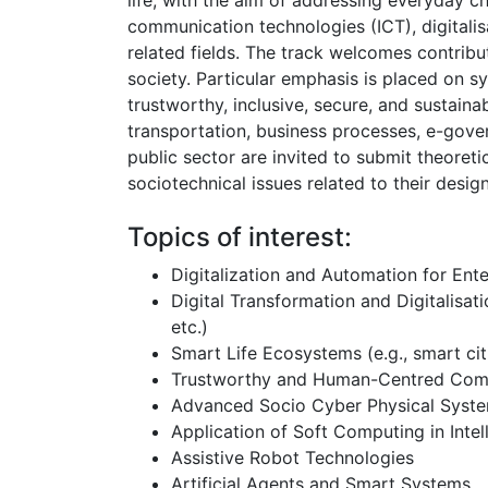
life, with the aim of addressing everyday c
communication technologies (ICT), digitalisa
related fields. The track welcomes contribu
society. Particular emphasis is placed on s
trustworthy, inclusive, secure, and sustaina
transportation, business processes, e-gover
public sector are invited to submit theoretic
sociotechnical issues related to their desi
Topics of interest:
Digitalization and Automation for Ent
Digital Transformation and Digitalisati
etc.)
Smart Life Ecosystems (e.g., smart citi
Trustworthy and Human-Centred Com
Advanced Socio Cyber Physical Syst
Application of Soft Computing in Inte
Assistive Robot Technologies
Artificial Agents and Smart Systems