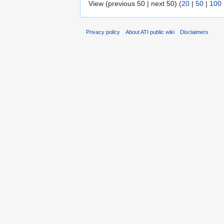
View (previous 50 | next 50) (
20
|
50
|
100
Privacy policy
About ATI public wiki
Disclaimers