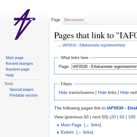
Page
Discussion
Pages that link to "IAF
←
IAF0530 - Ettekannete registreerimine
Jump to:
navigation
,
search
What links here
Main page
Recent changes
Page:
Random page
Help
Filters
Tools
Special pages
Hide
transclusions |
Hide
links |
Hide
red
Printable version
The following pages link to
IAF0530 - Ette
View (previous 50 | next 50) (
20
|
50
|
100
Main Page
‎
(
← links
)
Esileht
‎
(
← links
)