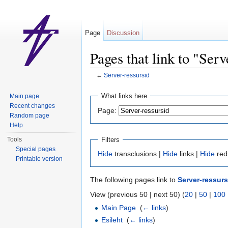
Page
Discussion
Pages that link to "Serv
←
Server-ressursid
Jump to:
navigation
,
search
What links here
Main page
Recent changes
Page:
Random page
Help
Filters
Tools
Special pages
Hide
transclusions |
Hide
links |
Hide
red
Printable version
The following pages link to
Server-ressurs
View (previous 50 | next 50) (
20
|
50
|
100
Main Page
‎
(
← links
)
Esileht
‎
(
← links
)