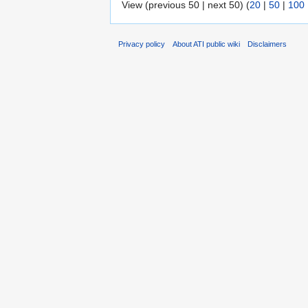
View (previous 50 | next 50) (
20
|
50
|
100
Privacy policy
About ATI public wiki
Disclaimers