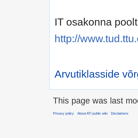
IT osakonna poolt
http://www.tud.ttu
Arvutiklasside võ
This page was last mod
Privacy policy
About ATI public wiki
Disclaimers