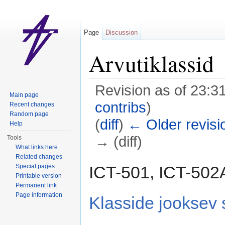
Page
Discussion
Arvutiklassid
Revision as of 23:3
Main page
contribs
)
Recent changes
Random page
(
diff
)
← Older revisi
Help
→ (diff)
Tools
What links here
Jump to:
navigation
,
search
Related changes
ICT-501, ICT-502
Special pages
Printable version
Permanent link
Page information
Klasside jooksev 