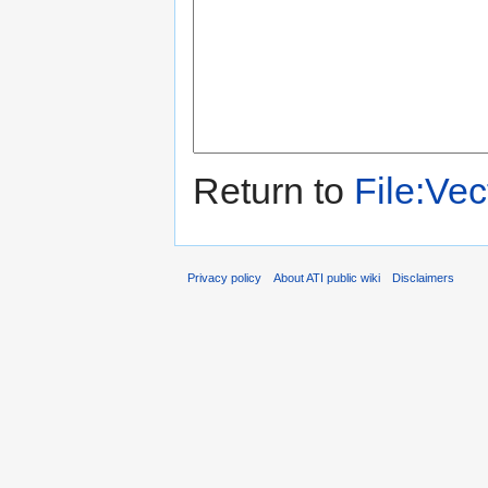
Return to
File:Ve
Privacy policy
About ATI public wiki
Disclaimers