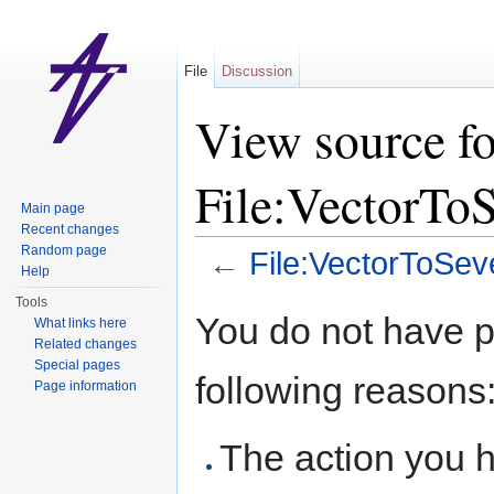
File
Discussion
View source fo
File:VectorTo
Main page
Recent changes
Random page
←
File:VectorToSe
Help
Jump to:
navigation
,
search
Tools
You do not have pe
What links here
Related changes
Special pages
following reasons
Page information
The action you h