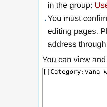
in the group:
Us
You must confir
editing pages. P
address through
You can view and 