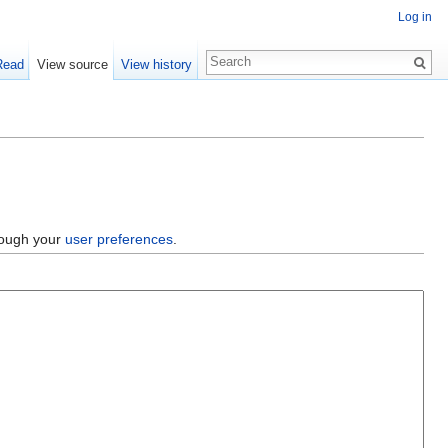
Log in
Read
View source
View history
hrough your
user preferences
.