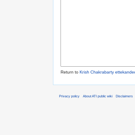
Return to
Krish Chakrabarty ettekande
Privacy policy
About ATI public wiki
Disclaimers