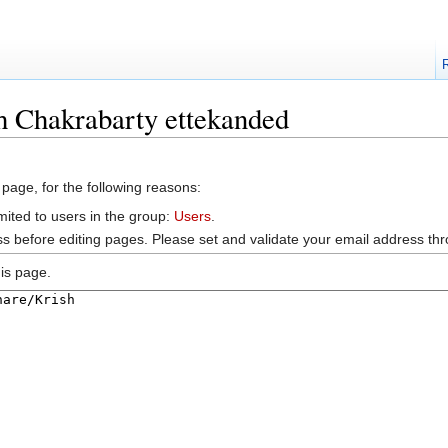
h Chakrabarty ettekanded
 page, for the following reasons:
mited to users in the group:
Users
.
s before editing pages. Please set and validate your email address t
is page.