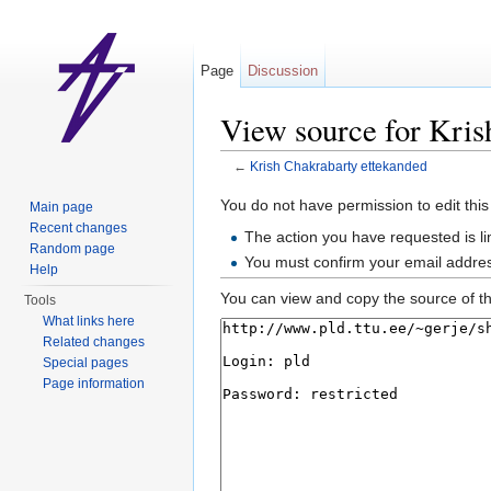
Page
Discussion
View source for Kris
←
Krish Chakrabarty ettekanded
Jump to:
navigation
,
search
You do not have permission to edit this
Main page
Recent changes
The action you have requested is li
Random page
You must confirm your email addres
Help
You can view and copy the source of th
Tools
What links here
Related changes
Special pages
Page information