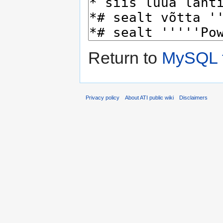
Return to
MySQL 
Privacy policy
About ATI public wiki
Disclaimers