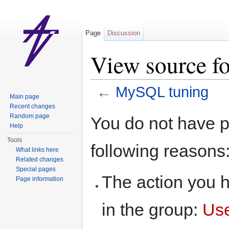
Page
Discussion
View source f
←
MySQL tuning
Main page
Jump to:
navigation
,
search
Recent changes
Random page
You do not have pe
Help
Tools
following reasons
What links here
Related changes
Special pages
The action you h
Page information
in the group:
Us