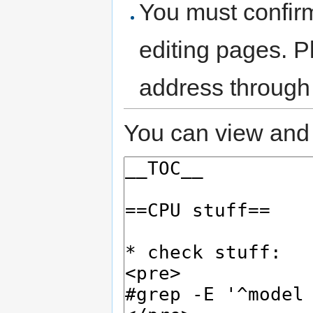
You must confir
editing pages. P
address through
You can view and 