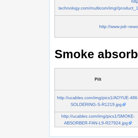
htt
technology.com/multicom/img//product
http://www.pdr-rew
Smoke absorb
Pilt
http://ucables.com/img/pics1/AOYUE-486
SOLDERING-S-R1219.jpg
http://ucables.com/img/pics1/SMOKE-
ABSORBER-FAN-L9-R27924.jpg