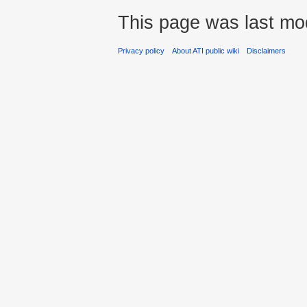
This page was last mod
Privacy policy
About ATI public wiki
Disclaimers