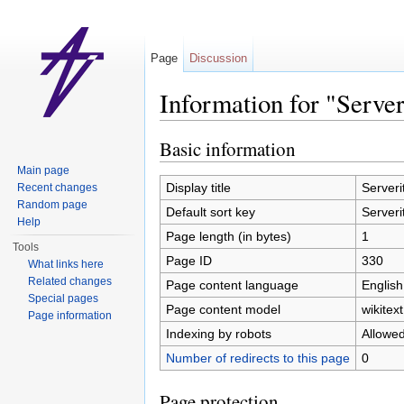
Page
Discussion
Information for "Server
Jump to:
navigation
,
search
Basic information
Main page
Display title
Serveri
Recent changes
Random page
Default sort key
Serveri
Help
Page length (in bytes)
1
Tools
Page ID
330
What links here
Related changes
Page content language
English
Special pages
Page content model
wikitext
Page information
Indexing by robots
Allowe
Number of redirects to this page
0
Page protection