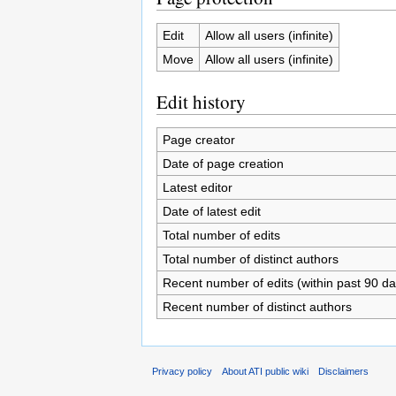
Edit
Allow all users (infinite)
Move
Allow all users (infinite)
Edit history
Page creator
Date of page creation
Latest editor
Date of latest edit
Total number of edits
Total number of distinct authors
Recent number of edits (within past 90 da
Recent number of distinct authors
Privacy policy
About ATI public wiki
Disclaimers