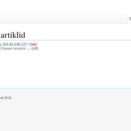
artiklid
by
193.40.246.227
(
Talk
)
) | Newer revision → (diff)
at 10:11.