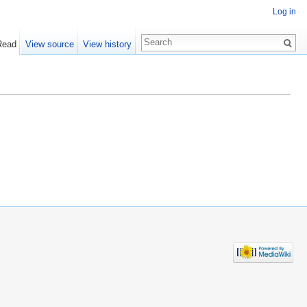
Log in
Read
View source
View history