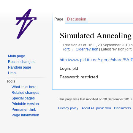
Page
Discussion
Simulated Annealing 
Revision as of 10:11, 20 September 2010 
(
diff
)
← Older revision
| Latest revision (diff
Jump to:
navigation
,
search
Main page
http://www.pld.ttu.ee/~gerje/share/SA
Recent changes
Random page
Login: pld
Help
Password: restricted
Tools
What links here
Related changes
Special pages
This page was last modified on 20 September 2010, 
Printable version
Privacy policy
About ATI public wiki
Disclaimers
Permanent link
Page information