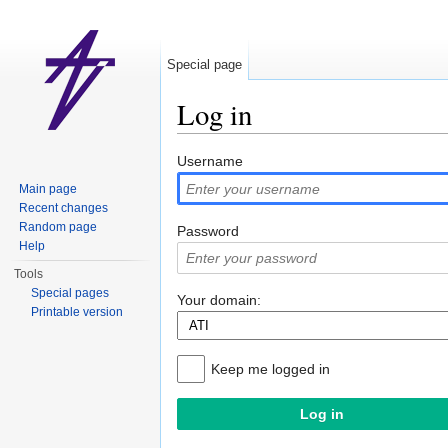
Special page
Log in
Jump to:
navigation
,
search
Username
Main page
Recent changes
Random page
Password
Help
Tools
Special pages
Your domain:
Printable version
Keep me logged in