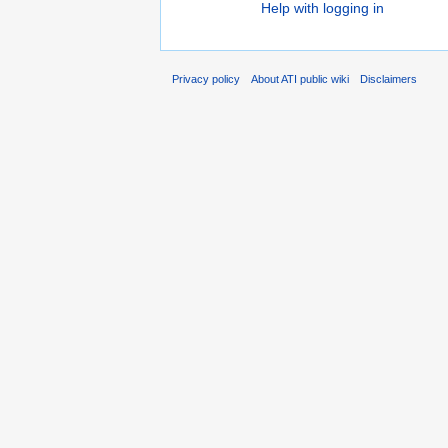
Help with logging in
Privacy policy
About ATI public wiki
Disclaimers