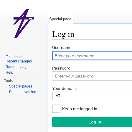
Special page
Log in
Jump to:
navigation
,
search
Username
Main page
Recent changes
Random page
Password
Help
Tools
Special pages
Your domain:
Printable version
Keep me logged in