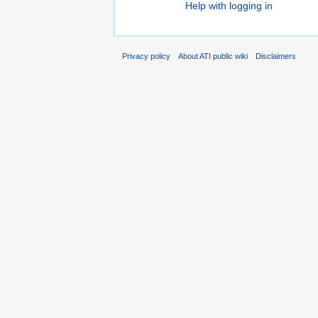
Help with logging in
Privacy policy
About ATI public wiki
Disclaimers