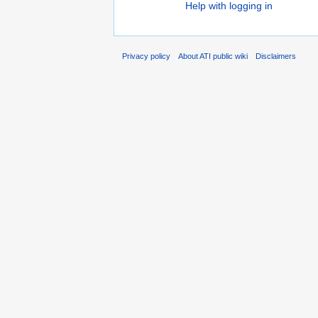
Help with logging in
Privacy policy
About ATI public wiki
Disclaimers