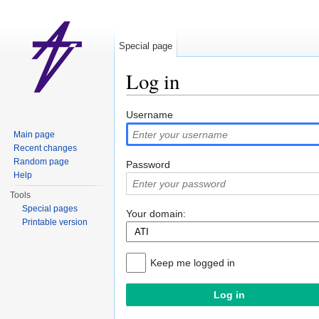
Special page
Log in
Jump to:
navigation
,
search
Username
Main page
Recent changes
Random page
Password
Help
Tools
Special pages
Your domain:
Printable version
Keep me logged in