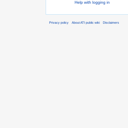
Help with logging in
Privacy policy
About ATI public wiki
Disclaimers