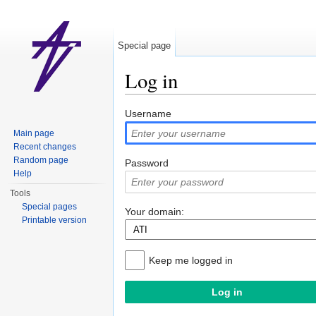
Special page
Log in
Jump to:
navigation
,
search
Username
Main page
Recent changes
Random page
Password
Help
Tools
Special pages
Your domain:
Printable version
Keep me logged in