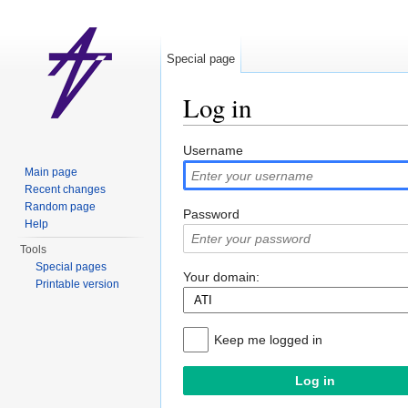
Special page
Log in
Jump to:
navigation
,
search
Username
Main page
Recent changes
Random page
Password
Help
Tools
Special pages
Your domain:
Printable version
Keep me logged in