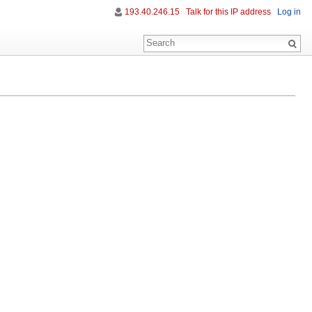
193.40.246.15
Talk for this IP address
Log in