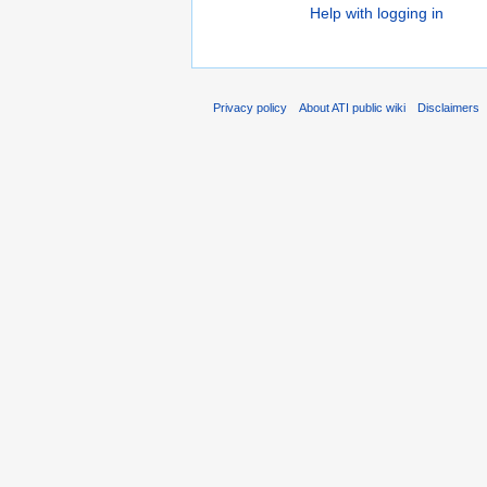
Help with logging in
Privacy policy
About ATI public wiki
Disclaimers