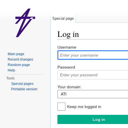
Special page
Log in
Jump to:
navigation
,
search
Username
Main page
Recent changes
Random page
Password
Help
Tools
Special pages
Your domain:
Printable version
Keep me logged in