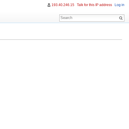
193.40.246.15
Talk for this IP address
Log in