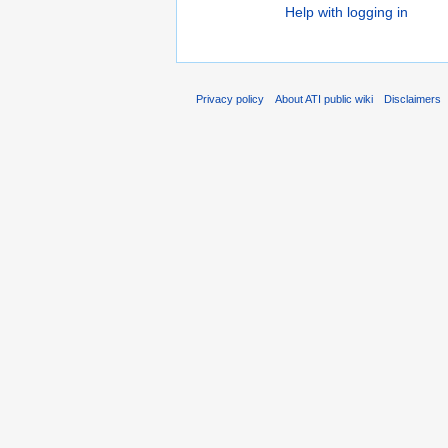
Help with logging in
Privacy policy
About ATI public wiki
Disclaimers