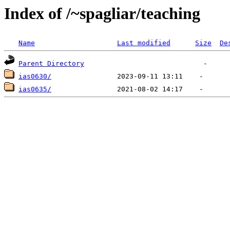
Index of /~spagliar/teaching
Name
Last modified
Size
De
Parent Directory
ias0630/
ias0635/